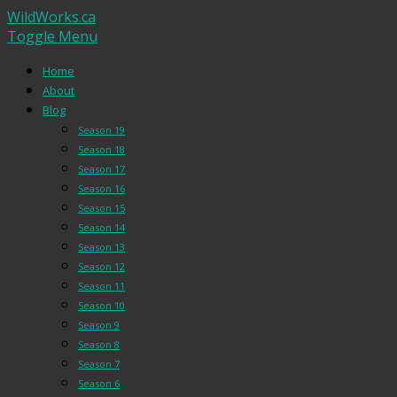
WildWorks.ca
Toggle Menu
Home
About
Blog
Season 19
Season 18
Season 17
Season 16
Season 15
Season 14
Season 13
Season 12
Season 11
Season 10
Season 9
Season 8
Season 7
Season 6