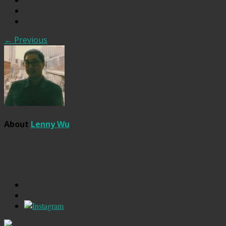
← Previous
About
Lenny Wu