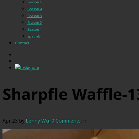
Season 5
Season 4
Season 3
Season 2
Season 1
Specials
Contact
Sharpfle Waffle-1
Apr 23
by
Lenny Wu
,
0 Comments
, in