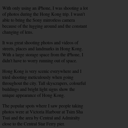
With only using an iPhone, I was shooting a lot
of photos during the Hong Kong trip. I wasn’t
able to bring the Sony mirrorless camera
because of the lugging around and the constant
changing of lens.
It was great shooting photos and videos of
streets, places and landmarks in Hong Kong.
With a large storage space from the iPhone, I
didn’t have to worry running out of space.
Hong Kong is very scenic everywhere and I
tried shooting meticulously when going
throughout the city. Tall skyscrapers, colourful
buildings and bright light signs show the
unique appearance of Hong Kong.
The popular spots where I saw people taking
photos were at Victoria Harbour at Tsim Sha
Tsui and the area by Central and Admiralty
close to the Central Star Ferry pier.