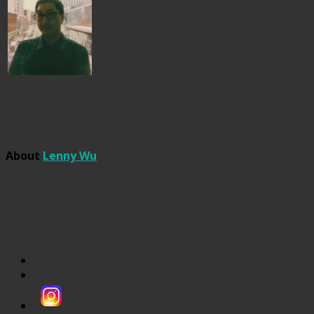
About
Lenny Wu