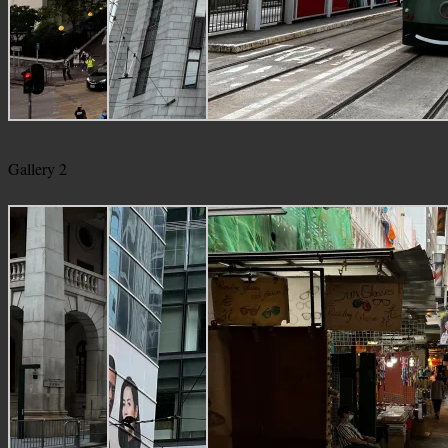
Gallery 2