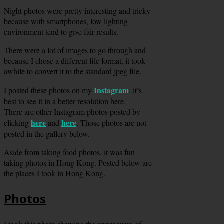
Night photos were pretty interesting and tricky
because with smartphones, low lighting
environment tend to give fair results.
There were a lot of images to go through and
because I chose a different file format, it took
awhile to convert it to the standard jpeg file.
Instagram
I posted these photos on my
, it’s
best to see it in a better resolution here.
There are other Instagram photos posted by
here
here
clicking
and
. Those photos are not
posted in the gallery below.
Aside from taking food photos, it was fun
taking photos in Hong Kong. Posted below are
the places I took in Hong Kong.
Photos