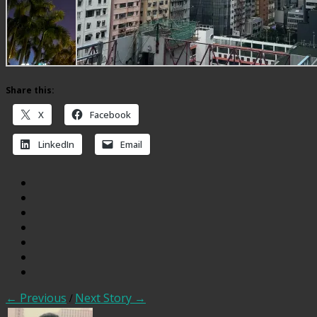
Share this:
X
Facebook
LinkedIn
Email
← Previous
/
Next Story →