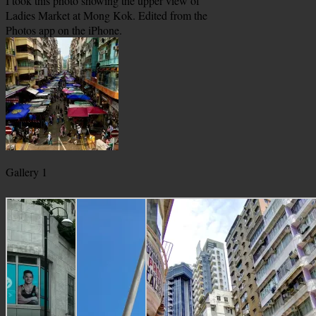
I took this photo showing the upper view of
Ladies Market at Mong Kok. Edited from the
Photos app on the iPhone.
Gallery 1