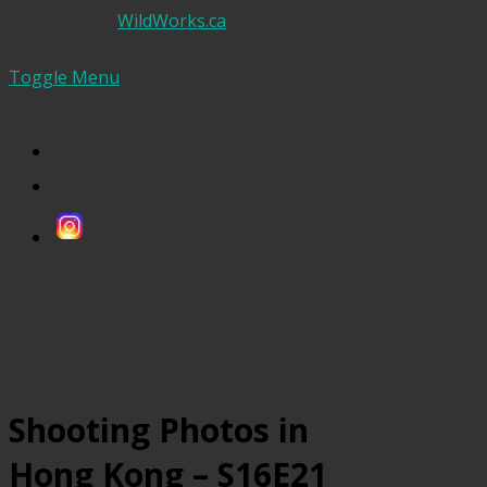
WildWorks.ca
Toggle Menu
Shooting Photos in
Hong Kong – S16E21