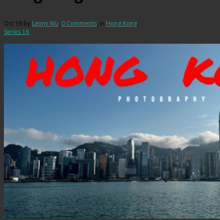
Oct 19
by
Lenny Wu
,
0 Comments
, in
Hong Kong
,
Series 16