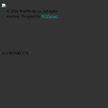
© 2026 WildWorks.ca. All rights
reserved. Designed by
WiThemes
G-27R3NKC27S