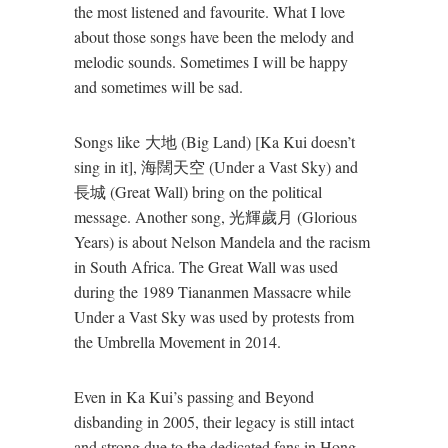
the most listened and favourite. What I love
about those songs have been the melody and
melodic sounds. Sometimes I will be happy
and sometimes will be sad.
Songs like 大地 (Big Land) [Ka Kui doesn’t
sing in it], 海闊天空 (Under a Vast Sky) and
長城 (Great Wall) bring on the political
message. Another song, 光輝歲月 (Glorious
Years) is about Nelson Mandela and the racism
in South Africa. The Great Wall was used
during the 1989 Tiananmen Massacre while
Under a Vast Sky was used by protests from
the Umbrella Movement in 2014.
Even in Ka Kui’s passing and Beyond
disbanding in 2005, their legacy is still intact
and strong due to the dedicated fans in Hong