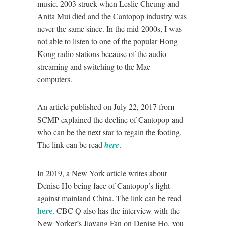
music. 2003 struck when Leslie Cheung and
Anita Mui died and the Cantopop industry was
never the same since. In the mid-2000s, I was
not able to listen to one of the popular Hong
Kong radio stations because of the audio
streaming and switching to the Mac
computers.
An article published on July 22, 2017 from
SCMP explained the decline of Cantopop and
who can be the next star to regain the footing.
The link can be read
here
.
In 2019, a New York article writes about
Denise Ho being face of Cantopop’s fight
against mainland China. The link can be read
here
. CBC Q also has the interview with the
New Yorker’s Jiayang Fan on Denise Ho, you