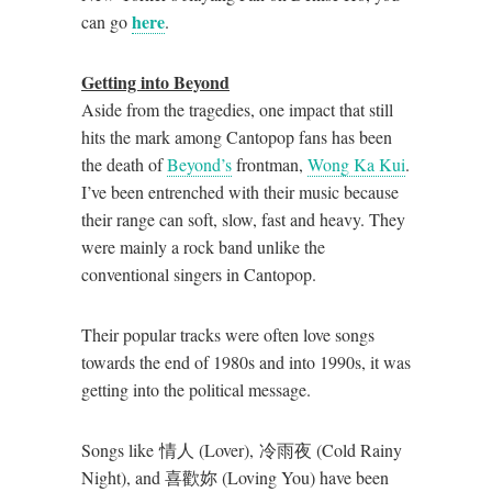
here
can go
.
Getting into Beyond
Aside from the tragedies, one impact that still
hits the mark among Cantopop fans has been
the death of
Beyond’s
frontman,
Wong Ka Kui
.
I’ve been entrenched with their music because
their range can soft, slow, fast and heavy. They
were mainly a rock band unlike the
conventional singers in Cantopop.
Their popular tracks were often love songs
towards the end of 1980s and into 1990s, it was
getting into the political message.
Songs like 情人 (Lover), 冷雨夜 (Cold Rainy
Night), and 喜歡妳 (Loving You) have been