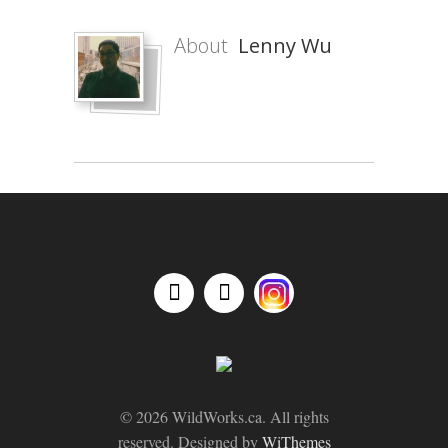
About
Lenny Wu
© 2026 WildWorks.ca. All rights
reserved. Designed by
WiThemes