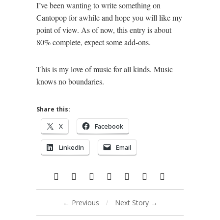
I’ve been wanting to write something on
Cantopop for awhile and hope you will like my
point of view. As of now, this entry is about
80% complete, expect some add-ons.
This is my love of music for all kinds. Music
knows no boundaries.
Share this:
X
Facebook
LinkedIn
Email
← Previous
/
Next Story →