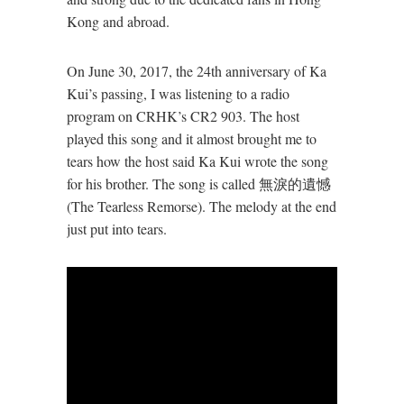
Kong and abroad.
On June 30, 2017, the 24th anniversary of Ka
Kui’s passing, I was listening to a radio
program on CRHK’s CR2 903. The host
played this song and it almost brought me to
tears how the host said Ka Kui wrote the song
for his brother. The song is called 無淚的遺憾
(The Tearless Remorse). The melody at the end
just put into tears.