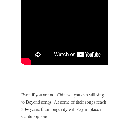
Even if you are not Chinese, you can still sing
to Beyond songs. As some of their songs reach
30+ years, their longevity will stay in place in
Cantopop lore.