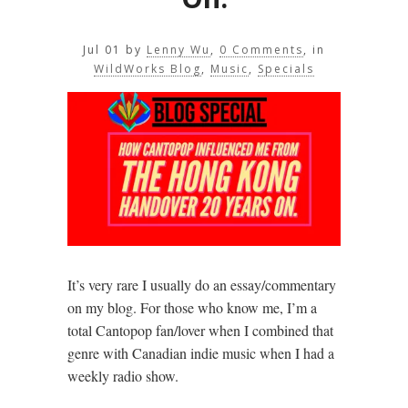
Jul 01
by
Lenny Wu
,
0 Comments
, in
WildWorks Blog
,
Music
,
Specials
It’s very rare I usually do an essay/commentary
on my blog. For those who know me, I’m a
total Cantopop fan/lover when I combined that
genre with Canadian indie music when I had a
weekly radio show.