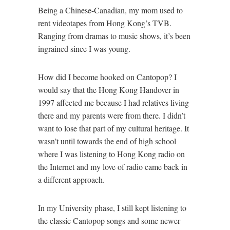
Being a Chinese-Canadian, my mom used to
rent videotapes from Hong Kong’s TVB.
Ranging from dramas to music shows, it’s been
ingrained since I was young.
How did I become hooked on Cantopop? I
would say that the Hong Kong Handover in
1997 affected me because I had relatives living
there and my parents were from there. I didn’t
want to lose that part of my cultural heritage. It
wasn’t until towards the end of high school
where I was listening to Hong Kong radio on
the Internet and my love of radio came back in
a different approach.
In my University phase, I still kept listening to
the classic Cantopop songs and some newer