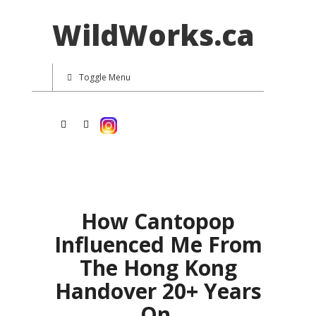
WildWorks.ca
Toggle Menu
How Cantopop
Influenced Me From
The Hong Kong
Handover 20+ Years
On.