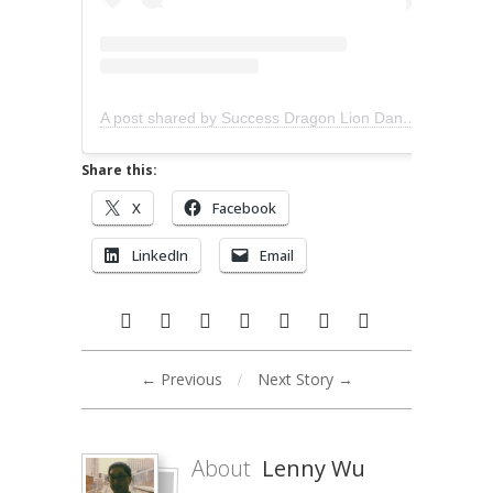
A post shared by Success Dragon Lion Dance (@successliondance)
Share this:
X
Facebook
LinkedIn
Email
← Previous
/
Next Story →
About
Lenny Wu