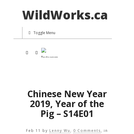
WildWorks.ca
Toggle Menu
Chinese New Year
2019, Year of the
Pig – S14E01
Feb 11
by
Lenny Wu
,
0 Comments
, in