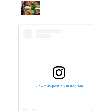
View this post on Instagram