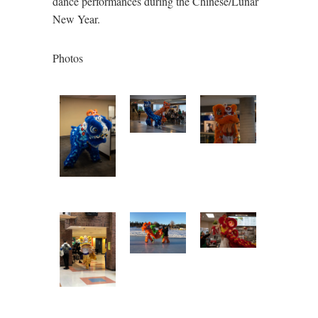
dance performances during the Chinese/Lunar
New Year.
Photos