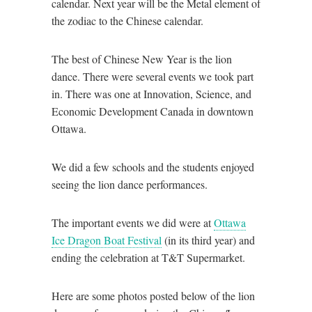
calendar. Next year will be the Metal element of
the zodiac to the Chinese calendar.
The best of Chinese New Year is the lion
dance. There were several events we took part
in. There was one at Innovation, Science, and
Economic Development Canada in downtown
Ottawa.
We did a few schools and the students enjoyed
seeing the lion dance performances.
The important events we did were at
Ottawa
Ice Dragon Boat Festival
(in its third year) and
ending the celebration at T&T Supermarket.
Here are some photos posted below of the lion