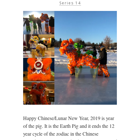
Series 14
Happy Chinese/Lunar New Year, 2019 is year
of the pig. It is the Earth Pig and it ends the 12
year cycle of the zodiac in the Chinese