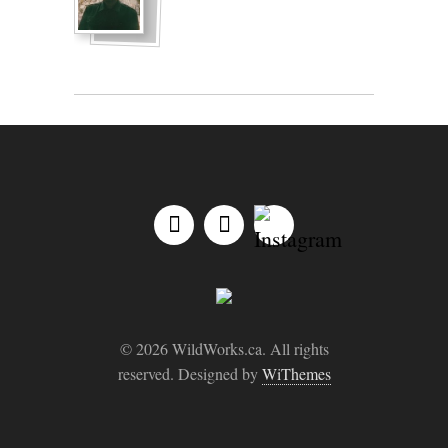
© 2026 WildWorks.ca. All rights
reserved. Designed by
WiThemes