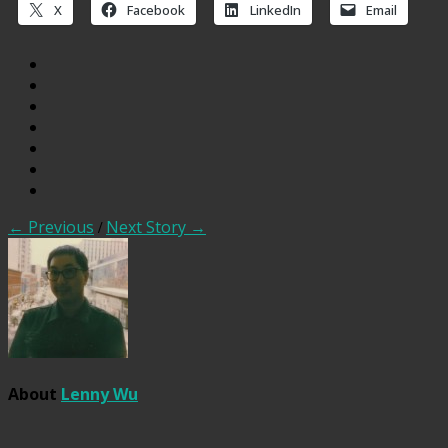
X
Facebook
LinkedIn
Email
← Previous
/
Next Story →
About
Lenny Wu