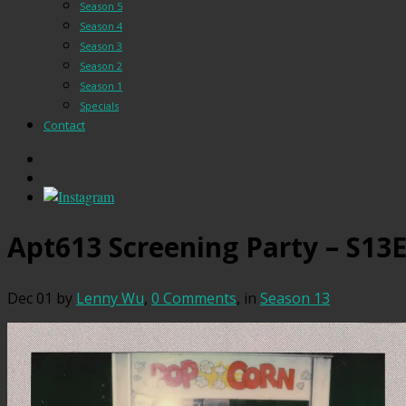
Season 5
Season 4
Season 3
Season 2
Season 1
Specials
Contact
Apt613 Screening Party – S13
Dec 01
by
Lenny Wu
,
0 Comments
, in
Season 13