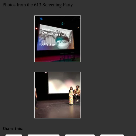
Photos from the 613 Screening Party
Share this: