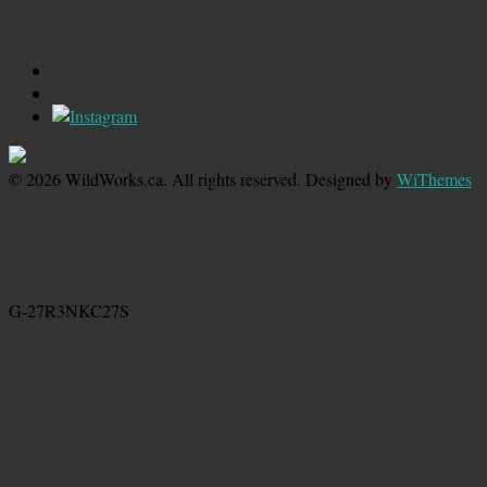
© 2026 WildWorks.ca. All rights reserved. Designed by
WiThemes
G-27R3NKC27S