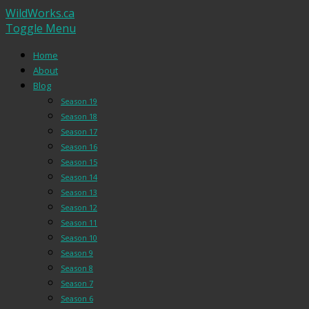
WildWorks.ca
Toggle Menu
Home
About
Blog
Season 19
Season 18
Season 17
Season 16
Season 15
Season 14
Season 13
Season 12
Season 11
Season 10
Season 9
Season 8
Season 7
Season 6