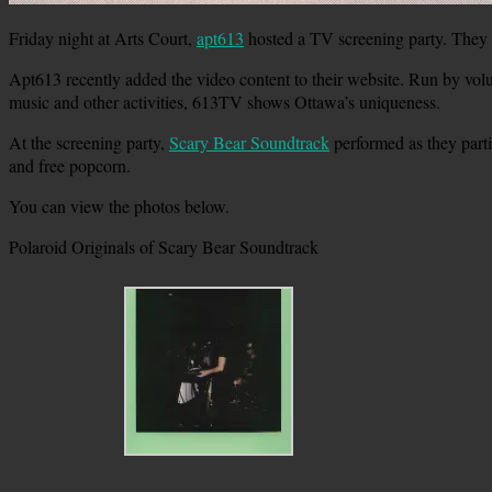
Friday night at Arts Court,
apt613
hosted a TV screening party. They
Apt613 recently added the video content to their website. Run by volu
music and other activities, 613TV shows Ottawa’s uniqueness.
At the screening party,
Scary Bear Soundtrack
performed as they parti
and free popcorn.
You can view the photos below.
Polaroid Originals of Scary Bear Soundtrack