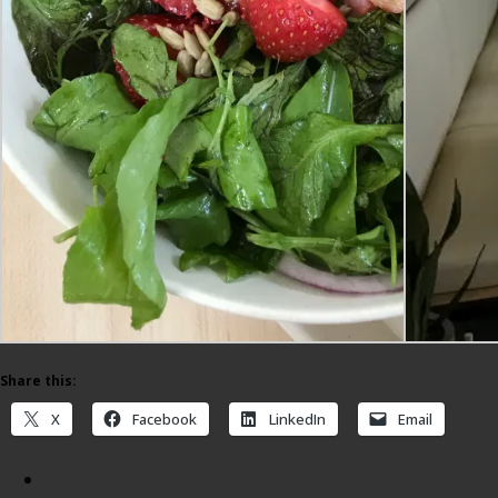
Share this:
X
Facebook
LinkedIn
Email