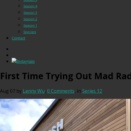
Season 4
Season 3
Season 2
Season 1
Specials
Contact
First Time Trying Out Mad Rad
Aug 07
by
Lenny Wu
,
0 Comments
, in
Series 12