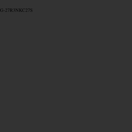
G-27R3NKC27S