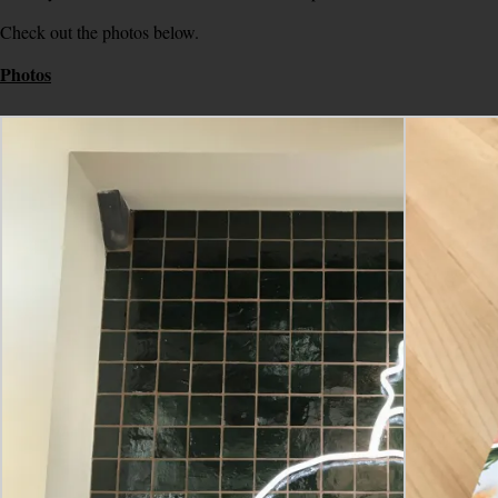
Check out the photos below.
Photos