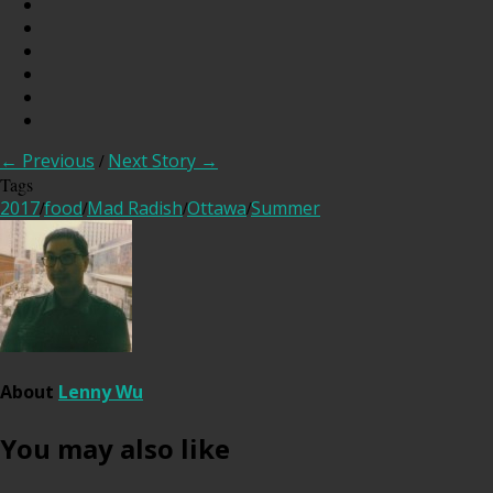
← Previous
/
Next Story →
Tags
2017
/
food
/
Mad Radish
/
Ottawa
/
Summer
About
Lenny Wu
You may also like