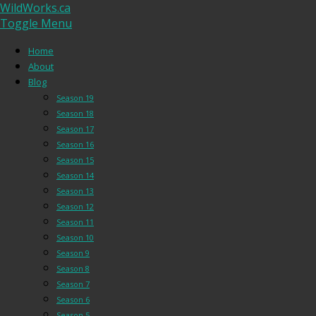
WildWorks.ca
Toggle Menu
Home
About
Blog
Season 19
Season 18
Season 17
Season 16
Season 15
Season 14
Season 13
Season 12
Season 11
Season 10
Season 9
Season 8
Season 7
Season 6
Season 5