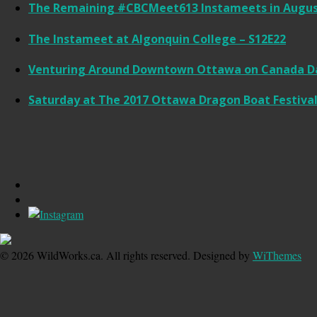
The Remaining #CBCMeet613 Instameets in Augus
The Instameet at Algonquin College – S12E22
Venturing Around Downtown Ottawa on Canada Da
Saturday at The 2017 Ottawa Dragon Boat Festival
© 2026 WildWorks.ca. All rights reserved. Designed by
WiThemes